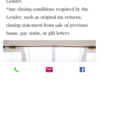
Lender.
*Any closing conditions required by the
Lender, such as original tax returns,
closing statement from sale of previous
home, pay stubs, or gift letters