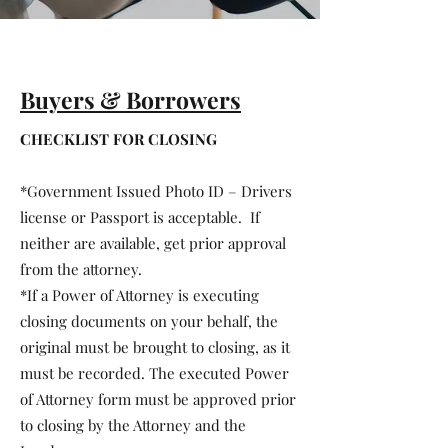
Buyers & Borrowers
CHECKLIST FOR CLOSING
*Government Issued Photo ID – Drivers
license or Passport is acceptable. If
neither are available, get prior approval
from the attorney.
*If a Power of Attorney is executing
closing documents on your behalf, the
original must be brought to closing, as it
must be recorded. The executed Power
of Attorney form must be approved prior
to closing by the Attorney and the