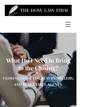
What Do I Need to Bring
to the Closing?
CLOSING GUIDE FOR BUYERS, SELLERS,
AND REAL ESTATE AGENTS.