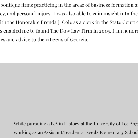
t boutique firms practicing in the areas of business formation 
y, and personal injury. I was also able to gain insight into the
ith the Honorable Brenda J. Cole as a clerk in the State Court 
s enabled me to found The Dow Law Firm in 2005. I am honor
ces and advice to the citizens of Georgia.
While pursuing a B.A in History at the University of Los Ang
working as an Assistant Teacher at Seeds Elementary School