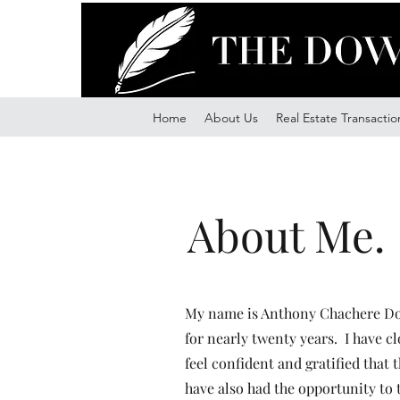
Home
About Us
Real Estate Transactio
About Me.
My name is Anthony Chachere Dow
for nearly twenty years. I have c
feel confident and gratified that 
have also had the opportunity to 