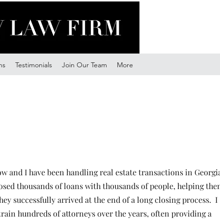
ns
Testimonials
Join Our Team
More
 and I have been handling real estate transactions in Georgi
losed thousands of loans with thousands of people, helping th
they successfully arrived at the end of a long closing process. I
train hundreds of attorneys over the years, often providing a