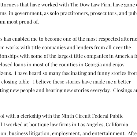
 Attorneys that have worked with The Dow Law Firm have gone
irms, in government, as solo practitoners, prosecutors, and pub
I am most proud of.
ngs has enabled
me to become one of the most respected attorn
rm works with title companies and lenders from all over the
onships with some of the largest title companies in America f
closed loans in most of the counties in Georgia and
enjoy
izens. I have heard so many fascinating and funny stories fro
 closing table. I believe these stories have made me a better
ting new people and hearing new stories every
day. Closings a
ol with a clerkship with the Ninth Circuit Federal Public
ol I worked at boutique law firms in Los Angeles, California
,
tion, business litigation, employment
and entertainment. Afte