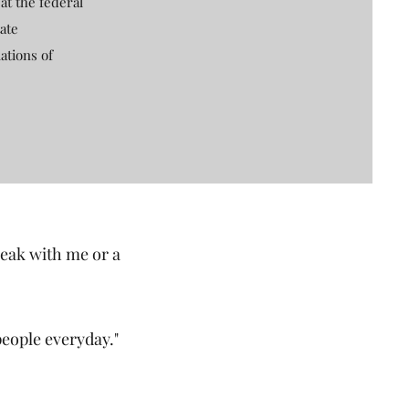
at the federal
ate
ations of
peak with me or a
people everyday."