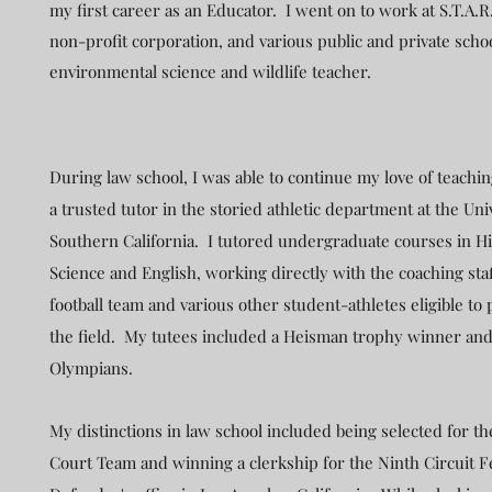
my first career as an Educator. I went on to work at S.T.A.R
non-profit corporation, and various public and private scho
environmental science and wildlife teacher.
During law school, I was able to continue my love of teach
a trusted tutor in the storied athletic department at the Uni
Southern California. I tutored undergraduate courses in Hist
Science and English, working directly with the coaching staf
football team and various other student-athletes eligible to 
the field. My tutees included a Heisman trophy winner and
Olympians.
My distinctions in law school included being selected for t
Court Team and winning a clerkship for the Ninth Circuit F