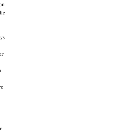
 on
lic
eys
or
m
re
r