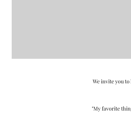
We invite you to
"My favorite thi