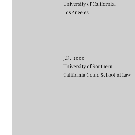
University of California,
Los Angeles
J.D. 2000
University of Southern
California Gould School of Law