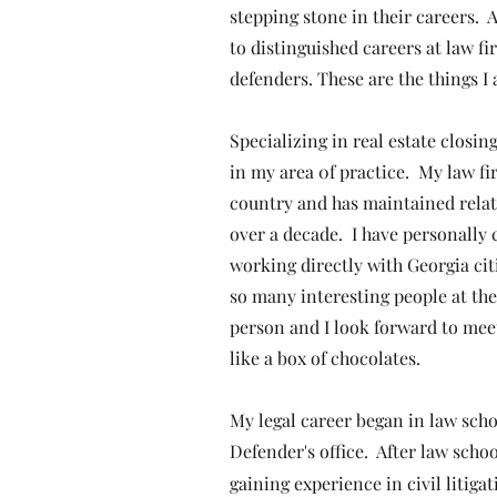
stepping stone in their careers.
to distinguished careers at law f
defenders. These are the things 
Specializing in real estate closi
in my area 0f practice. My law fi
country and has maintained relati
over a decade. I have personally 
working directly with Georgia cit
so many interesting people at the
person and I look forward to mee
like a box of chocolates.
​My legal career began in law scho
Defender's office. After law scho
gaining experience in civil litiga