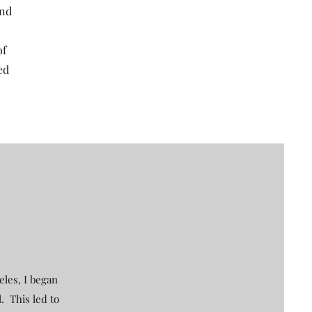
and
of
ed
eles, I began
. This led to