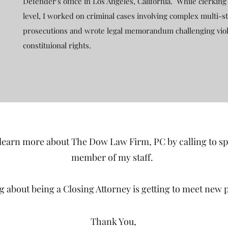
Defender's office in Los Angeles, California. While clerking 
level, I worked on criminal cases involving complex multi-st
prosecutions and wrote legal memorandum challenging viol
constituional rights.
 learn more about The Dow Law Firm, PC by calling to s
member of my staff.
ng about being a Closing Attorney is getting to meet new 
Thank You,