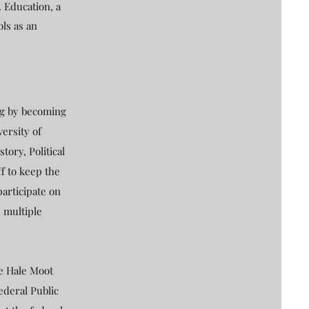
. Education, a
ols as an
ing by becoming
versity of
ory, Political
f to keep the
participate on
 multiple
he Hale Moot
ederal Public