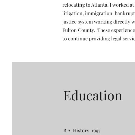
relocating to Atlanta, I worked a
litigation, immigration, bankruptc
justice system working directly w
Fulton County. These experience
to continue providing legal servi
Education
B.A. History 1997